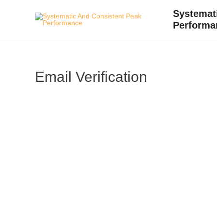
Skip
Systemat
to
Performa
content
Email Verification