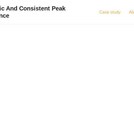
ic And Consistent Peak
Case study
Ab
nce