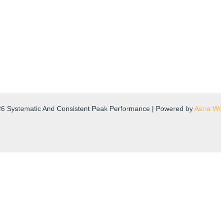
26 Systematic And Consistent Peak Performance | Powered by
Astra W