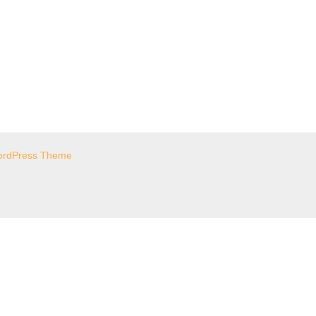
ordPress Theme