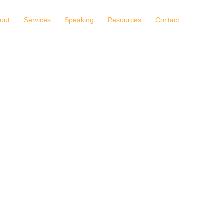
out
Services
Speaking
Resources
Contact