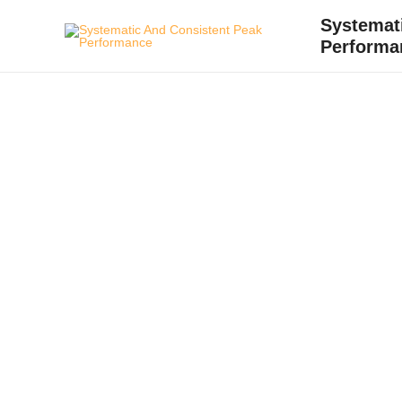
Skip
Systemat
to
Performa
content