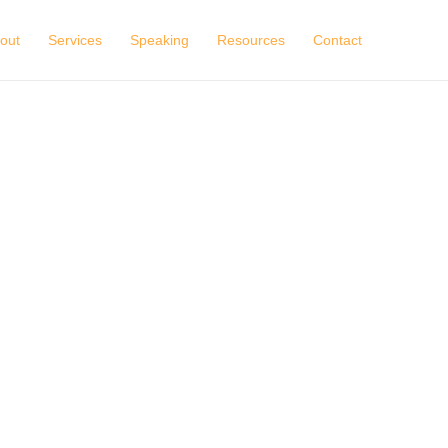
out
Services
Speaking
Resources
Contact