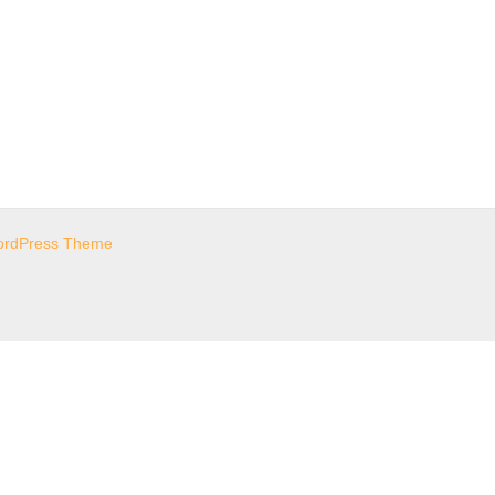
ordPress Theme