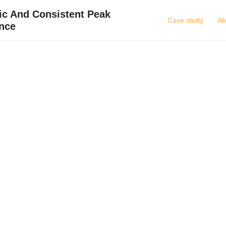
ic And Consistent Peak
Case study
Ab
nce