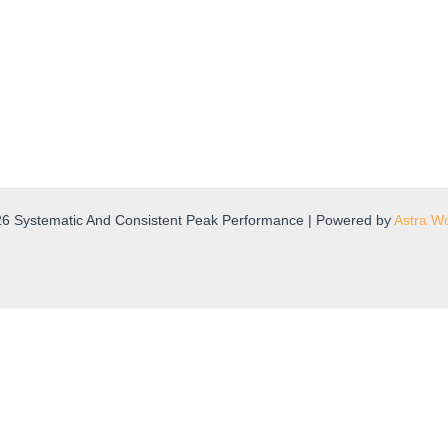
26 Systematic And Consistent Peak Performance | Powered by
Astra W