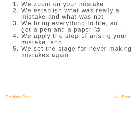
We zoom on your mistake
We establish what was really a
mistake and what was not
We bring everything to life, so …
get a pen and a paper 😊
We apply the step of arising your
mistake, and
We set the stage for never making
mistakes again
←
Previous Post
Next Post
→