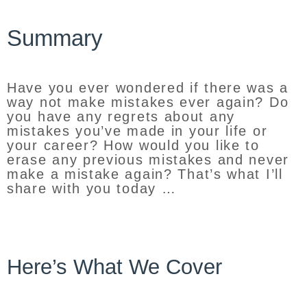
Summary
Have you ever wondered if there was a
way not make mistakes ever again? Do
you have any regrets about any
mistakes you’ve made in your life or
your career? How would you like to
erase any previous mistakes and never
make a mistake again? That’s what I’ll
share with you today …
Here’s What We Cover