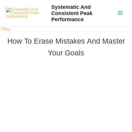
Skip
Post
Main
Systematic And
to
navigation
Consistent Peak
Menu
content
Performance
/
Blog
How To Erase Mistakes And Master
Your Goals