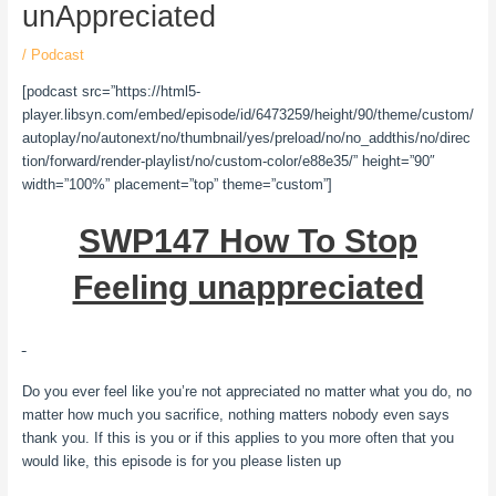
unAppreciated
/
Podcast
[podcast src=”https://html5-
player.libsyn.com/embed/episode/id/6473259/height/90/theme/custom/
autoplay/no/autonext/no/thumbnail/yes/preload/no/no_addthis/no/direc
tion/forward/render-playlist/no/custom-color/e88e35/” height=”90″
width=”100%” placement=”top” theme=”custom”]
SWP147 How To Stop
Feeling unappreciated
Do you ever feel like you’re not appreciated no matter what you do, no
matter how much you sacrifice, nothing matters nobody even says
thank you. If this is you or if this applies to you more often that you
would like, this episode is for you please listen up