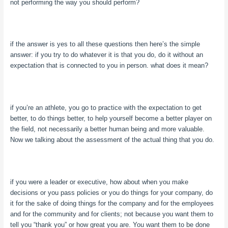
not performing the way you should perform?
if the answer is yes to all these questions then here’s the simple
answer: if you try to do whatever it is that you do, do it without an
expectation that is connected to you in person. what does it mean?
if you’re an athlete, you go to practice with the expectation to get
better, to do things better, to help yourself become a better player on
the field, not necessarily a better human being and more valuable.
Now we talking about the assessment of the actual thing that you do.
if you were a leader or executive, how about when you make
decisions or you pass policies or you do things for your company, do
it for the sake of doing things for the company and for the employees
and for the community and for clients; not because you want them to
tell you “thank you” or how great you are. You want them to be done