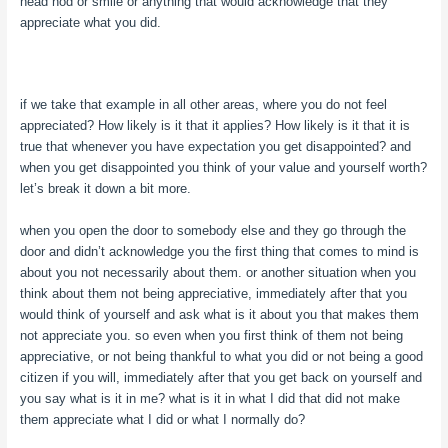
head nod or smile or anything that would acknowledge that they
appreciate what you did.
if we take that example in all other areas, where you do not feel
appreciated? How likely is it that it applies? How likely is it that it is
true that whenever you have expectation you get disappointed? and
when you get disappointed you think of your value and yourself worth?
let’s break it down a bit more.
when you open the door to somebody else and they go through the
door and didn’t acknowledge you the first thing that comes to mind is
about you not necessarily about them. or another situation when you
think about them not being appreciative, immediately after that you
would think of yourself and ask what is it about you that makes them
not appreciate you. so even when you first think of them not being
appreciative, or not being thankful to what you did or not being a good
citizen if you will, immediately after that you get back on yourself and
you say what is it in me? what is it in what I did that did not make
them appreciate what I did or what I normally do?