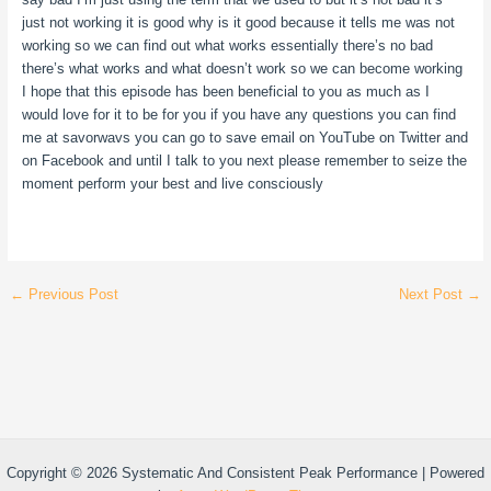
just not working it is good why is it good because it tells me was not
working so we can find out what works essentially there’s no bad
there’s what works and what doesn’t work so we can become working
I hope that this episode has been beneficial to you as much as I
would love for it to be for you if you have any questions you can find
me at savorwavs you can go to save email on YouTube on Twitter and
on Facebook and until I talk to you next please remember to seize the
moment perform your best and live consciously
←
Previous Post
Next Post
→
Copyright © 2026 Systematic And Consistent Peak Performance | Powered