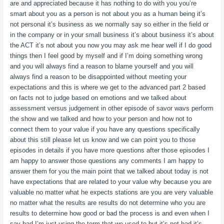
are and appreciated because it has nothing to do with you you’re
smart about you as a person is not about you as a human being it’s
not personal it’s business as we normally say so either in the field or
in the company or in your small business it’s about business it’s about
the ACT it’s not about you now you may ask me hear well if I do good
things then I feel good by myself and if I’m doing something wrong
and you will always find a reason to blame yourself and you will
always find a reason to be disappointed without meeting your
expectations and this is where we get to the advanced part 2 based
on facts not to judge based on emotions and we talked about
assessment versus judgement in other episode of savor wavs perform
the show and we talked and how to your person and how not to
connect them to your value if you have any questions specifically
about this still please let us know and we can point you to those
episodes in details if you have more questions after those episodes I
am happy to answer those questions any comments I am happy to
answer them for you the main point that we talked about today is not
have expectations that are related to your value why because you are
valuable no matter what he expects stations are you are very valuable
no matter what the results are results do not determine who you are
results to determine how good or bad the process is and even when I
say bad I’m just using the term that we used to but it’s not bad it’s