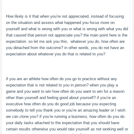
How likely is it that when you’re not appreciated, instead of focusing
on the situation and assess what happened you focus more on
yourself and what is wrong with you or what is wrong with what you did
that caused that person not appreciate you? the main point here is the
expectation. so let me ask you this, whatever you do, how often are
you detached from the outcome? in other words, you do not have an
expectation about whatever you do that is related to you?
if you are an athlete how often do you go to practice without any
expectation that is not related to you in person? when you play a
game and you want to win how often do you want to win for a reason
other than yourself and feeling good about yourself? if you’re an
executive how often do you do good job because you expecting
somebody to tell you thank you or you’re an amazing leader or I wish
we can clone you? if you’re running a business, how often do you do
your daily tasks attached to the expectation that you should have
certain results otherwise you would rate yourself as not working well or