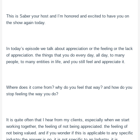
This is Saber your host and I’m honored and excited to have you on
the show again today.
In today’s episode we talk about appreciation or the feeling or the lack
of appreciation. the things that you do every day, all day, to many
people, to many entities in life, and you still feel and appreciate it.
Where does it come from? why do you feel that way? and how do you
stop feeling the way you do?
It is quite often that I hear from my clients, especially when we start
working together, the feeling of not being appreciated. the feeling of
not being valued. and if you wonder if this is applicable to any specific
industry the answer is no. it is not specific to an Industry. it is