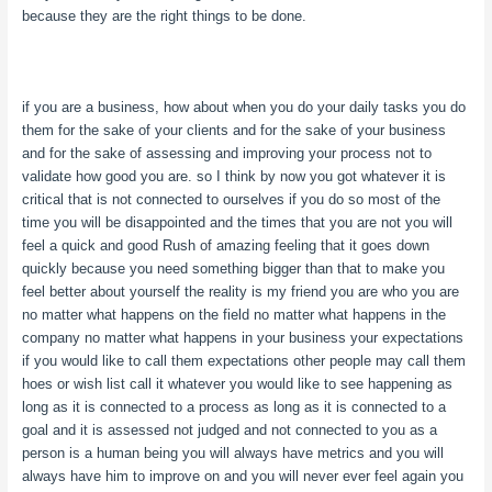
because they are the right things to be done.
if you are a business, how about when you do your daily tasks you do
them for the sake of your clients and for the sake of your business
and for the sake of assessing and improving your process not to
validate how good you are. so I think by now you got whatever it is
critical that is not connected to ourselves if you do so most of the
time you will be disappointed and the times that you are not you will
feel a quick and good Rush of amazing feeling that it goes down
quickly because you need something bigger than that to make you
feel better about yourself the reality is my friend you are who you are
no matter what happens on the field no matter what happens in the
company no matter what happens in your business your expectations
if you would like to call them expectations other people may call them
hoes or wish list call it whatever you would like to see happening as
long as it is connected to a process as long as it is connected to a
goal and it is assessed not judged and not connected to you as a
person is a human being you will always have metrics and you will
always have him to improve on and you will never ever feel again you