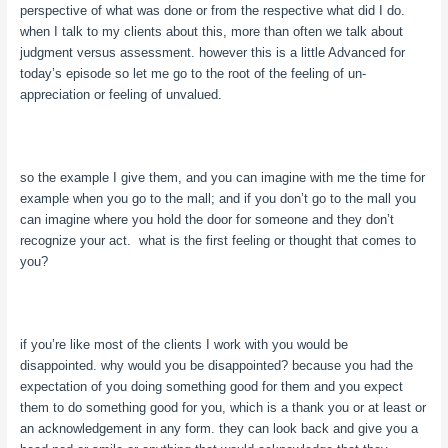
perspective of what was done or from the respective what did I do.
when I talk to my clients about this, more than often we talk about
judgment versus assessment. however this is a little Advanced for
today’s episode so let me go to the root of the feeling of un-
appreciation or feeling of unvalued.
so the example I give them, and you can imagine with me the time for
example when you go to the mall; and if you don’t go to the mall you
can imagine where you hold the door for someone and they don’t
recognize your act. what is the first feeling or thought that comes to
you?
if you’re like most of the clients I work with you would be
disappointed. why would you be disappointed? because you had the
expectation of you doing something good for them and you expect
them to do something good for you, which is a thank you or at least or
an acknowledgement in any form. they can look back and give you a