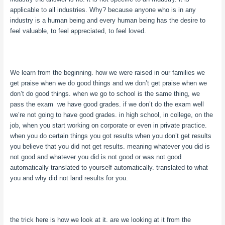
applicable to all industries. Why? because anyone who is in any
industry is a human being and every human being has the desire to
feel valuable, to feel appreciated, to feel loved.
We learn from the beginning. how we were raised in our families we
get praise when we do good things and we don’t get praise when we
don’t do good things. when we go to school is the same thing, we
pass the exam we have good grades. if we don’t do the exam well
we’re not going to have good grades. in high school, in college, on the
job, when you start working on corporate or even in private practice.
when you do certain things you got results when you don’t get results
you believe that you did not get results. meaning whatever you did is
not good and whatever you did is not good or was not good
automatically translated to yourself automatically. translated to what
you and why did not land results for you.
the trick here is how we look at it. are we looking at it from the