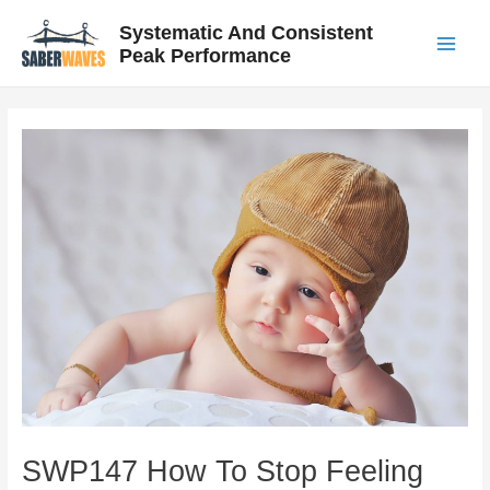
Skip
Post
Main
Systematic And Consistent
to
navigation
Peak Performance
Menu
content
SWP147 How To Stop Feeling